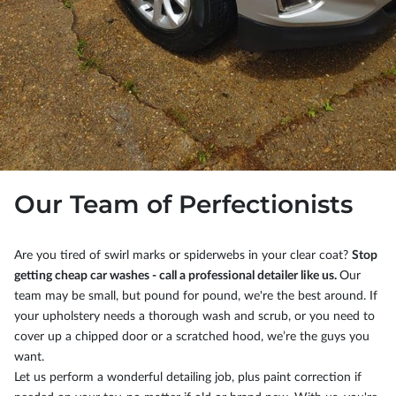
Our Team of Perfectionists
Are you tired of swirl marks or spiderwebs in your clear coat?
Stop
getting cheap car washes - call a professional detailer like us.
Our
team may be small, but pound for pound, we're the best around. If
your upholstery needs a thorough wash and scrub, or you need to
cover up a chipped door or a scratched hood, we’re the guys you
want.
Let us perform a wonderful detailing job, plus paint correction if