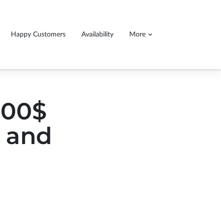
Happy Customers
Availability
More
ll detail service, 140.00$ for cars 160$ for
ucks and SUVs
0.00$
s and