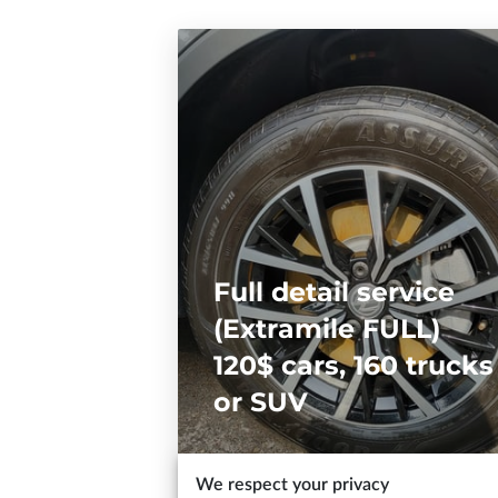
Full detail service
(Extramile FULL)
120$ cars, 160 trucks
or SUV
We respect your privacy