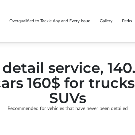
Overqualified to Tackle Any and Every Issue
Gallery
Perks
GS EVERY CUSTOMER
Fu
rasmiles caught you smiling
Premium detail package price list
!
tr
 detail service, 14
cars 160$ for truck
SUVs
Recommended for vehicles that have never been detailed