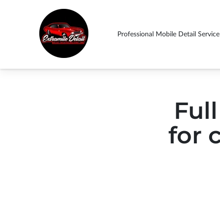
Professional Mobile Detail Service
ABOUT US THIN
Drop By
Follow Us
Contact Us
Ext
SHOULD EXPECT!
Full
for 