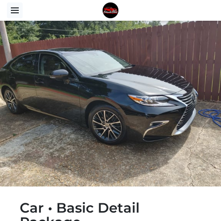
Car • Basic Detail