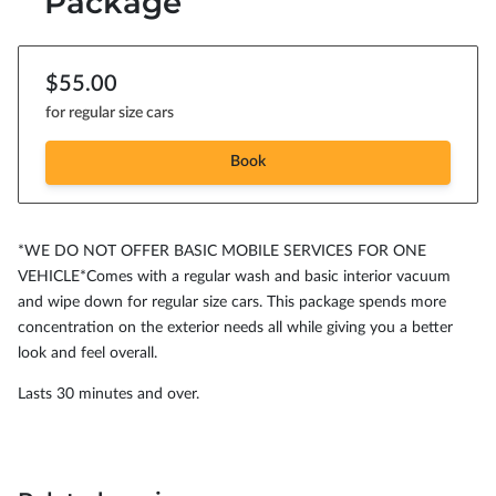
Package
$55.00
for regular size cars
Book
*WE DO NOT OFFER BASIC MOBILE SERVICES FOR ONE
VEHICLE*Comes with a regular wash and basic interior vacuum
and wipe down for regular size cars. This package spends more
concentration on the exterior needs all while giving you a better
look and feel overall.
Lasts 30 minutes and over.