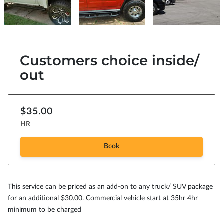
Customers choice inside/
out
$35.00
HR
Book
This service can be priced as an add-on to any truck/ SUV package
for an additional $30.00. Commercial vehicle start at 35hr 4hr
minimum to be charged