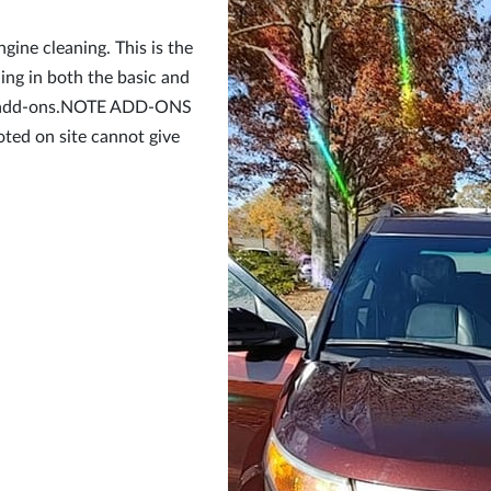
ine cleaning. This is the
ing in both the basic and
of add-ons.NOTE ADD-ONS
oted on site cannot give