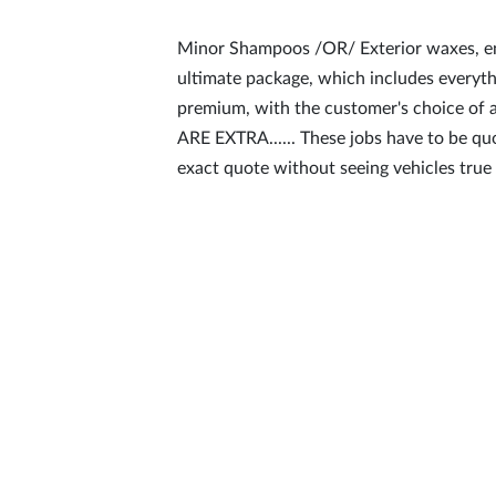
Minor Shampoos /OR/ Exterior waxes, eng
ultimate package, which includes everyth
premium, with the customer's choice 
ARE EXTRA...... These jobs have to be qu
exact quote without seeing vehicles true