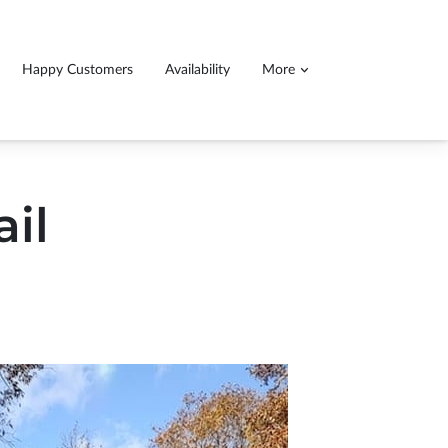
Happy Customers
Availability
More
ll detail service, 140.00$ for cars 160$ for
ucks and SUVs
ail