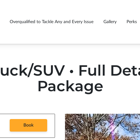
Overqualified to Tackle Any and Every Issue
Gallery
Perks
GS EVERY CUSTOMER
Fu
rasmiles caught you smiling
Premium detail package price list
!
tr
uck/SUV • Full Det
Package
Book