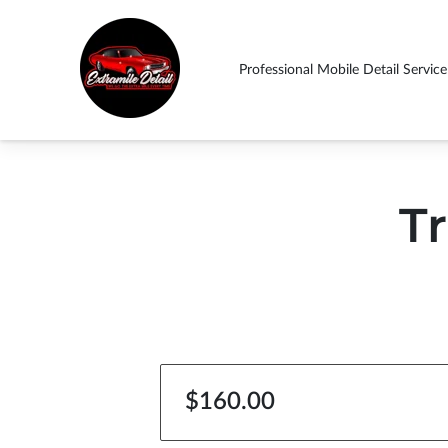
Professional Mobile Detail Service
ABOUT US THIN
Drop By
Follow Us
Contact Us
Ext
SHOULD EXPECT!
Tr
$160.00