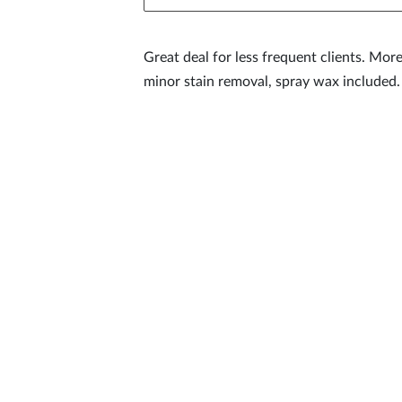
Great deal for less frequent clients. More
minor stain removal, spray wax included