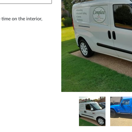
 time on the interior,
.