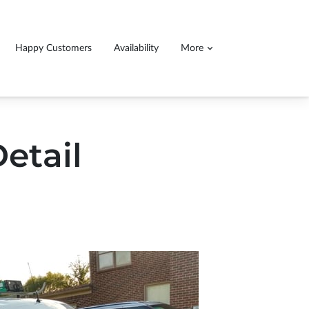
Happy Customers
Availability
More
ll detail service, 140.00$ for cars 160$ for
ucks and SUVs
etail