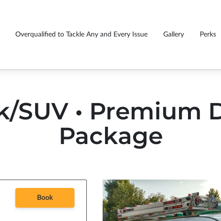
Overqualified to Tackle Any and Every Issue
Gallery
Perks
GS EVERY CUSTOMER
Fu
rasmiles caught you smiling
Premium detail package price list
!
tr
k/SUV • Premium D
Package
Book