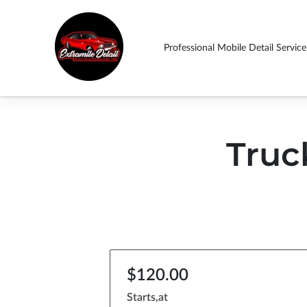
Professional Mobile Detail Service
ABOUT US THIN
Drop By
Follow Us
Contact Us
Ext
SHOULD EXPECT!
Truc
$120.00
Starts,at